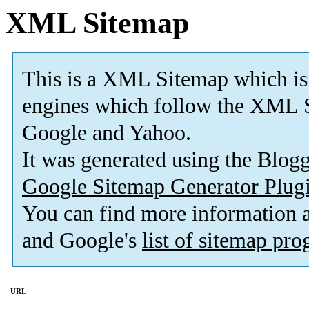
XML Sitemap
This is a XML Sitemap which is
engines which follow the XML S
Google and Yahoo.
It was generated using the Blo
Google Sitemap Generator Plug
You can find more information
and Google's
list of sitemap pr
URL