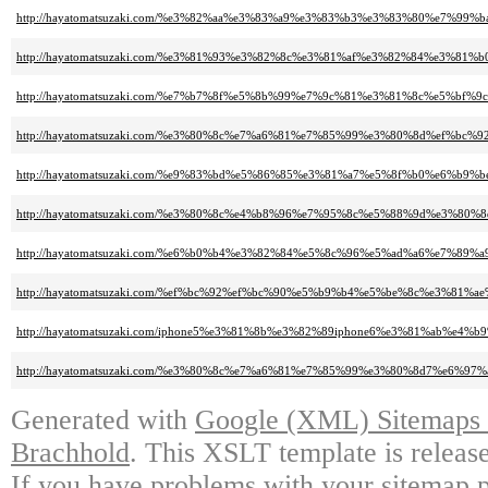
http://hayatomatsuzaki.com/%e3%82%aa%e3%83%a9%e3%83%b3%e3%83%80%e7
http://hayatomatsuzaki.com/%e3%81%93%e3%82%8c%e3%81%af%e3%82%84%e3
http://hayatomatsuzaki.com/%e7%b7%8f%e5%8b%99%e7%9c%81%e3%81%8c%e5%
http://hayatomatsuzaki.com/%e3%80%8c%e7%a6%81%e7%85%99%e3%80%8d%ef
http://hayatomatsuzaki.com/%e9%83%bd%e5%86%85%e3%81%a7%e5%8f%b0%e6
http://hayatomatsuzaki.com/%e3%80%8c%e4%b8%96%e7%95%8c%e5%88%9d%e3
http://hayatomatsuzaki.com/%e6%b0%b4%e3%82%84%e5%8c%96%e5%ad%a6%e7
http://hayatomatsuzaki.com/%ef%bc%92%ef%bc%90%e5%b9%b4%e5%be%8c%e3
http://hayatomatsuzaki.com/iphone5%e3%81%8b%e3%82%89iphone6%e3%81%ab
http://hayatomatsuzaki.com/%e3%80%8c%e7%a6%81%e7%85%99%e3%80%8d7%e
Generated with
Google (XML) Sitemaps G
Brachhold
. This XSLT template is releas
If you have problems with your sitemap p